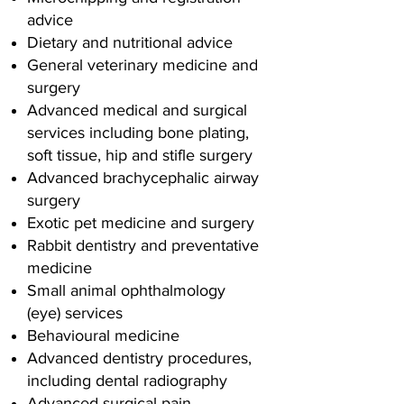
advice
Dietary and nutritional advice
General veterinary medicine and
surgery
Advanced medical and surgical
services including bone plating,
soft tissue, hip and stifle surgery
Advanced brachycephalic airway
surgery
Exotic pet medicine and surgery
Rabbit dentistry and preventative
medicine
Small animal ophthalmology
(eye) services
Behavioural medicine
Advanced dentistry procedures,
including dental radiography
Advanced surgical pain