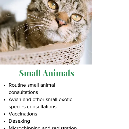
Small Animals
Routine small animal
consultations
Avian and other small exotic
species consultations
Vaccinations
Desexing
Microchipping and registration