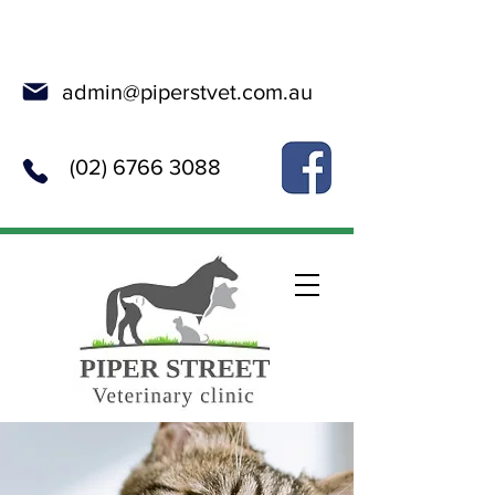
Online Booking
admin@piperstvet.com.au
(02) 6766 3088