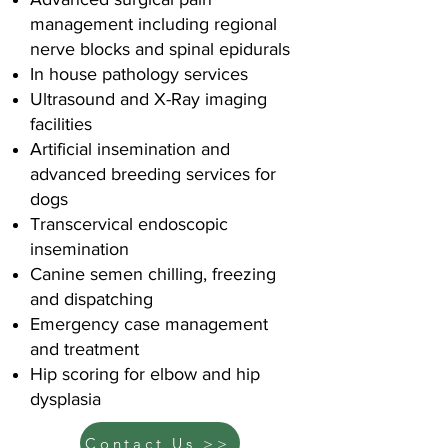
management including regional
nerve blocks and spinal epidurals
In house pathology services
Ultrasound and X-Ray imaging
facilities
Artificial insemination and
advanced breeding services for
dogs
Transcervical endoscopic
insemination
Canine semen chilling, freezing
and dispatching
Emergency case management
and treatment
Hip scoring for elbow and hip
dysplasia
Contact Us >>