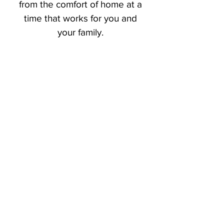
from the comfort of home at a
time that works for you and
your family.