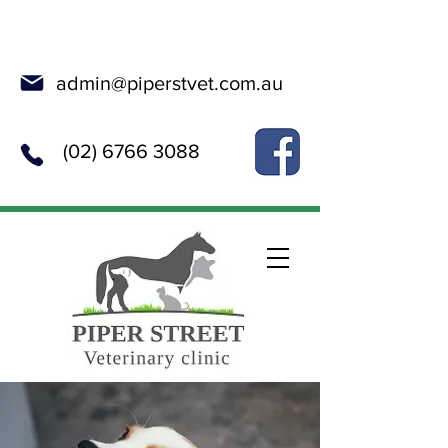
Online Booking
admin@piperstvet.com.au
(02) 6766 3088