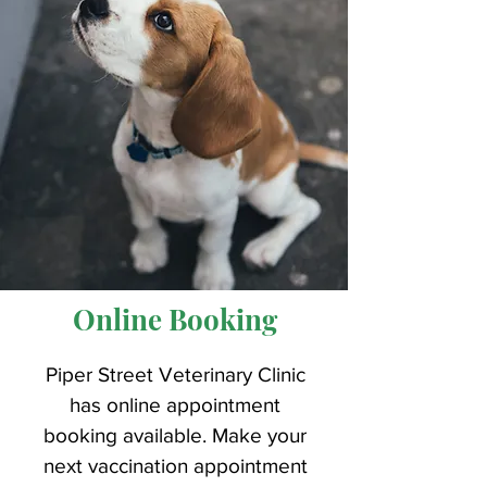
Online Booking
Piper Street Veterinary Clinic
has online appointment
booking available. Make your
next vaccination appointment